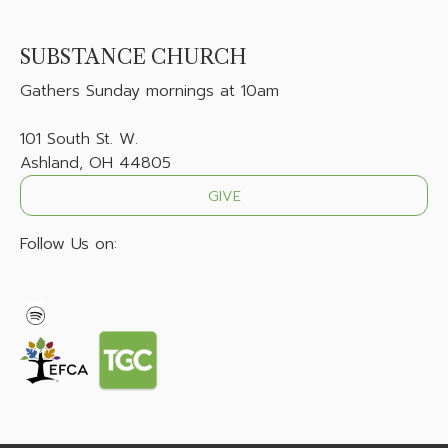
SUBSTANCE CHURCH
Gathers
Sunday mornings at 10am
101 South St. W.
Ashland, OH 44805
GIVE
Follow Us on: