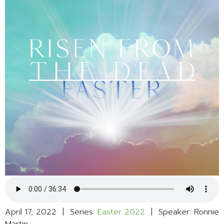
April 17, 2022 | Series:
Easter 2022
| Speaker: Ronnie