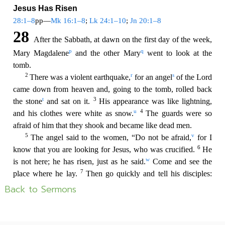
Back to Sermons