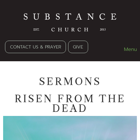
CONTACT US & PRAYER
GIVE
Menu
SERMONS
RISEN FROM THE
DEAD