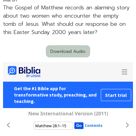
Martin
The Gospel of Matthew records an alarming story
about two women who encounter the empty
tomb of Jesus. What should our response be on
this Easter Sunday 2000 years later?
Download Audio