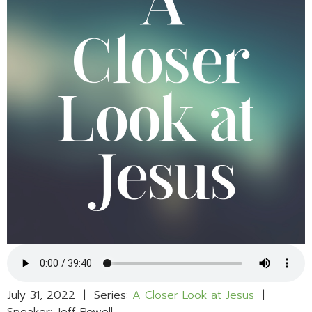
July 31, 2022 | Series:
A Closer Look at Jesus
|