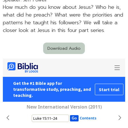
Speaker: Jeff Powell
How much do you know about Jesus? Who he is,
what did he preach? What were the priorities and
patterns he taught his followers? We will take a
closer look at Jesus in this four part series.
Download Audio