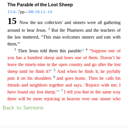
Back to Sermons