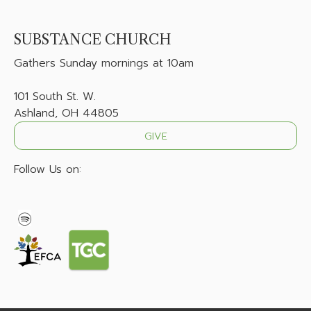
SUBSTANCE CHURCH
Gathers
Sunday mornings at 10am
101 South St. W.
Ashland, OH 44805
GIVE
Follow Us on: