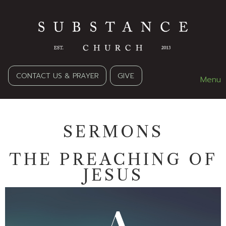
CONTACT US & PRAYER
GIVE
Menu
SERMONS
THE PREACHING OF
JESUS