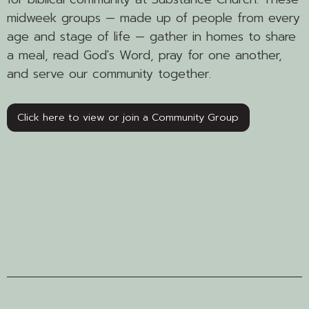
midweek groups — made up of people from every
age and stage of life — gather in homes to share
a meal, read God's Word, pray for one another,
and serve our community together.
Click here to view or join a Community Group