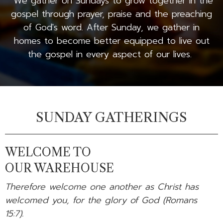
We gather on Sundays to grow together in the
gospel through prayer, praise and the preaching
of God's word. After Sunday, we gather in
homes to become better equipped to live out
the gospel in every aspect of our lives.
SUNDAY GATHERINGS
WELCOME TO
OUR WAREHOUSE
Therefore welcome one another as Christ has
welcomed you, for the glory of God (Romans
15:7).