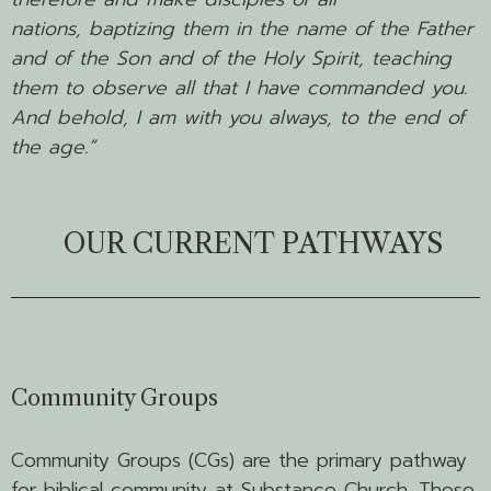
nations, baptizing them in the name of the Father
and of the Son and of the Holy Spirit,
teaching
them to observe all that I have commanded you.
And behold, I am with you always, to the end of
the age.”
OUR CURRENT PATHWAYS
Community Groups
Community Groups (CGs) are the primary pathway
for biblical community at Substance Church. These