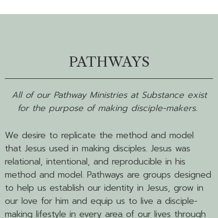
PATHWAYS
All of our Pathway Ministries at Substance exist
for the purpose of making disciple-makers.
We desire to replicate the method and model
that Jesus used in making disciples. Jesus was
relational, intentional, and reproducible in his
method and model. Pathways are groups designed
to help us establish our identity in Jesus, grow in
our love for him and equip us to live a disciple-
making lifestyle in every area of our lives through