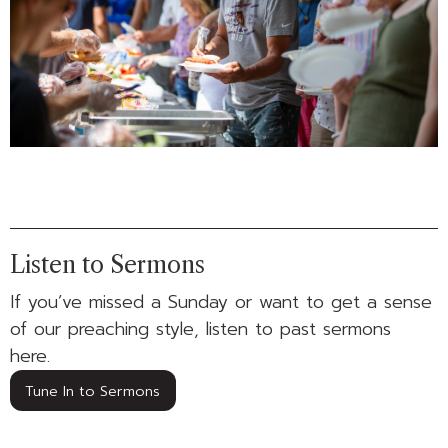
Listen to Sermons
If you’ve missed a Sunday or want to get a sense
of our preaching style, listen to past sermons
here.
Tune In to Sermons