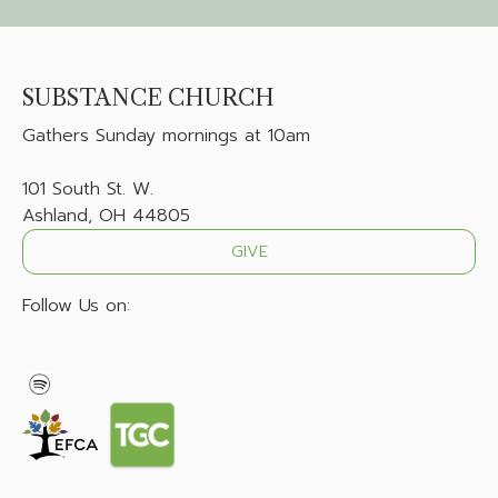
SUBSTANCE CHURCH
Gathers
Sunday mornings at 10am
101 South St. W.
Ashland, OH 44805
GIVE
Follow Us on: