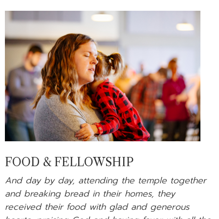
FOOD & FELLOWSHIP
And day by day, attending the temple together
and breaking bread in their homes, they
received their food with glad and generous