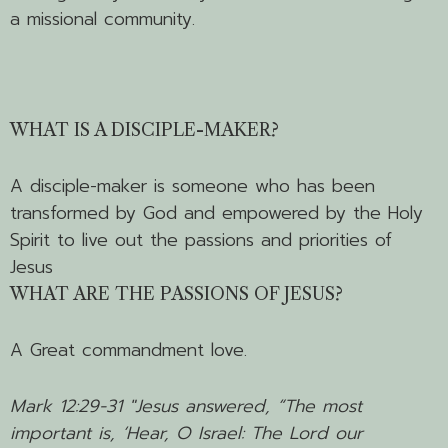
a missional community.
WHAT IS A DISCIPLE-MAKER?
A disciple-maker is someone who has been
transformed by God and empowered by the Holy
Spirit to live out the passions and priorities of
Jesus
WHAT ARE THE PASSIONS OF JESUS?
A Great commandment love.
Mark 12:29-31 "
Jesus answered,
“The most
important is, ‘Hear, O Israel: The Lord our