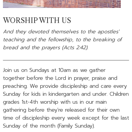
WORSHIP WITH US
And they devoted themselves to the apostles'
teaching and the fellowship, to the breaking of
bread and the prayers (Acts 2:42).
Join us on Sundays at 10am as we gather
together before the Lord in prayer, praise and
preaching. We provide discipleship and care every
Sunday for kids in kindergarten and under. Children
grades 1st-4th worship with us in our main
gathering before they're released for their own
time of discipleship every week except for the last
Sunday of the month (Family Sunday).