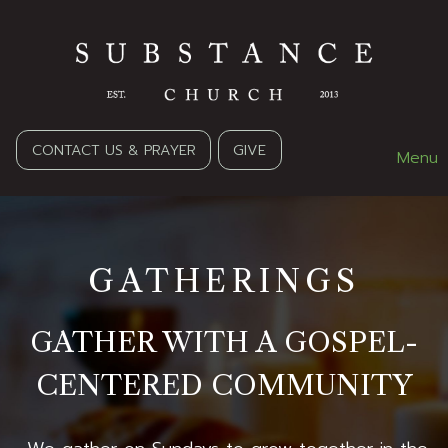
CONTACT US & PRAYER
GIVE
Menu
GATHERINGS
GATHER WITH A GOSPEL-
CENTERED COMMUNITY