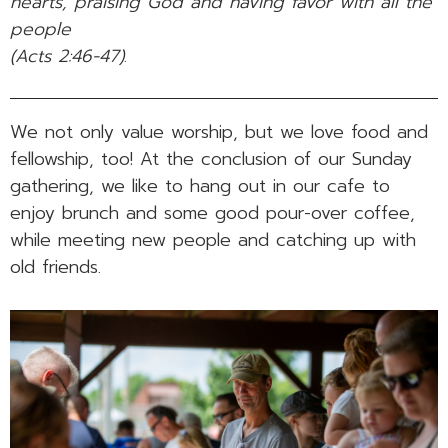
hearts, praising God and having favor with all the
people
(Acts 2:46-47)
.
We not only value worship, but we love food and
fellowship, too! At the conclusion of our Sunday
gathering, we like to hang out in our cafe to
enjoy brunch and some good pour-over coffee,
while meeting new people and catching up with
old friends.