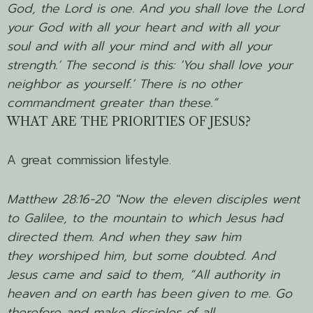
God, the Lord is one.
And you shall love the Lord
your God with all your heart and with all your
soul and with all your mind and with all your
strength.’
The second is this: ‘You shall love your
neighbor as yourself.’ There is no other
commandment greater than these.”
WHAT ARE THE PRIORITIES OF JESUS?
A great commission lifestyle.
Matthew 28:16-20 "
Now the eleven disciples went
to Galilee, to the mountain to which Jesus had
directed them.
And when they saw him
they worshiped him, but some doubted.
And
Jesus came and said to them,
“All authority in
heaven and on earth has been given to me.
Go
therefore and make disciples of all