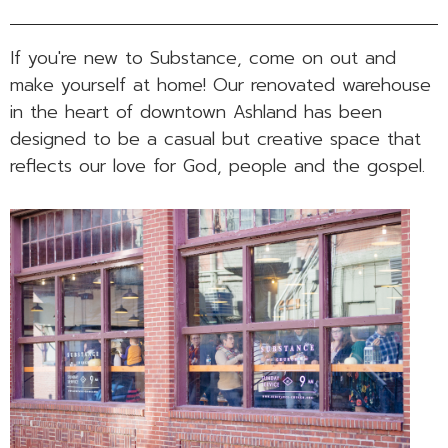
If you're new to Substance, come on out and
make yourself at home! Our renovated warehouse
in the heart of downtown Ashland has been
designed to be a casual but creative space that
reflects our love for God, people and the gospel.