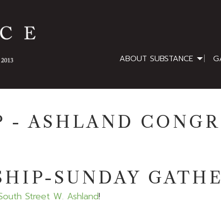
ABOUT SUBSTANCE
G
 - ASHLAND CONG
HIP-SUNDAY GATH
South Street W. Ashland
!