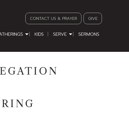
CONTACT US & PRAYER
GIVE
ATHERINGS
KIDS
SERVE
SERMONS
REGATION
ERING