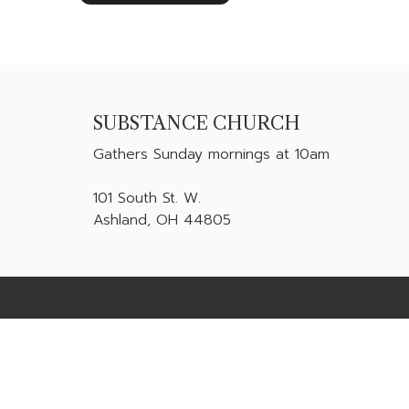
SUBSTANCE CHURCH
Gathers
Sunday mornings at 10am
101 South St. W.
Ashland, OH 44805