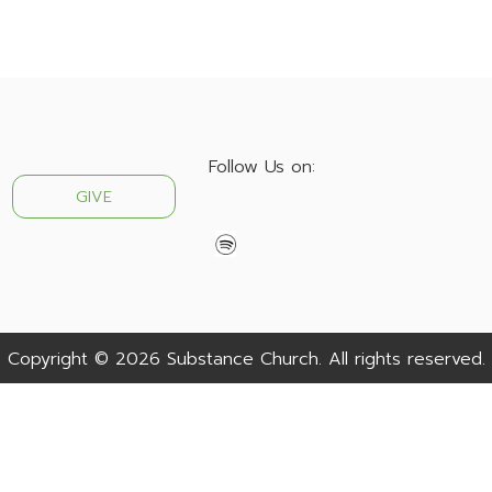
Follow Us on:
GIVE
Copyright © 2026 Substance Church. All rights reserved.