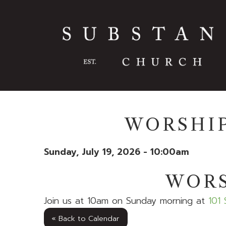
WORSHIP
Sunday, July 19, 2026 - 10:00am
WORS
Join us at 10am on Sunday morning at
101 
« Back to Calendar