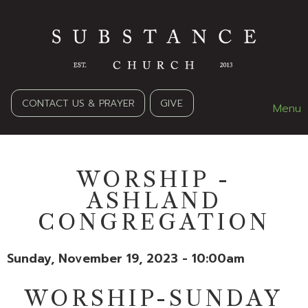
CONTACT US & PRAYER
GIVE
Menu
WORSHIP -
ASHLAND
CONGREGATION
Sunday, November 19, 2023 - 10:00am
WORSHIP-SUNDAY