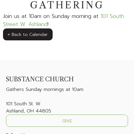
GATHERING
Join us at 10am on Sunday morning at
101 South
Street W. Ashland
!
« Back to Calendar
SUBSTANCE CHURCH
Gathers
Sunday mornings at 10am
101 South St. W.
Ashland, OH 44805
GIVE